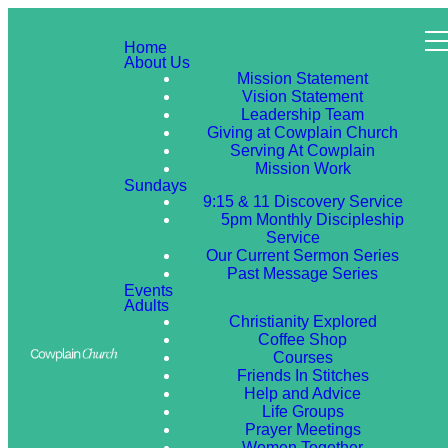
Home
About Us
Mission Statement
Vision Statement
Leadership Team
Giving at Cowplain Church
Serving At Cowplain
Mission Work
Sundays
9:15 & 11 Discovery Service
5pm Monthly Discipleship
Service
Our Current Sermon Series
Past Message Series
Events
Adults
Christianity Explored
Coffee Shop
Courses
Friends In Stitches
Help and Advice
Life Groups
Prayer Meetings
Women Together