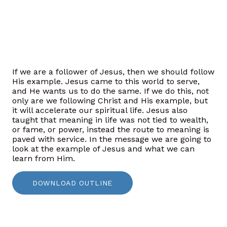
If we are a follower of Jesus, then we should follow
His example. Jesus came to this world to serve,
and He wants
us to do the same. If we do this, not
only are we following Christ and His example, but
it will accelerate our spiritual life. Jesus also
taught that meaning in life was not tied to wealth,
or fame, or power, instead the route to meaning is
paved with service. In the message we are going to
look at the example of Jesus and what we can
learn from Him.
DOWNLOAD OUTLINE