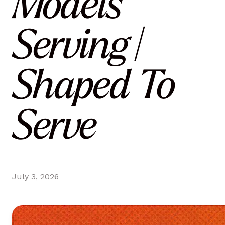
Models
Serving |
Shaped To
Serve
July 3, 2026