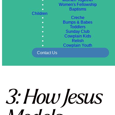
Women's Fellowship
Baptisms
Children
Creche
Bumps & Babes
Toddlers
Sunday Club
Cowplain Kids
Relish
Cowplain Youth
Contact Us
3: How Jesus