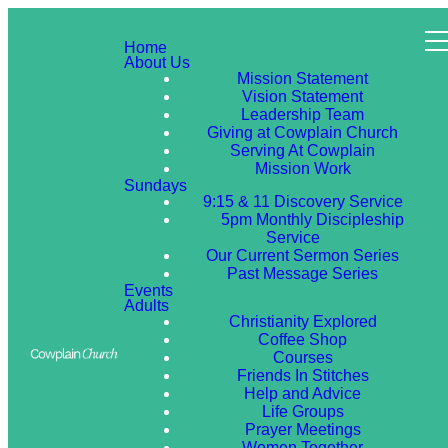
Home
About Us
Mission Statement
Vision Statement
Leadership Team
Giving at Cowplain Church
Serving At Cowplain
Mission Work
Sundays
9:15 & 11 Discovery Service
5pm Monthly Discipleship
Service
Our Current Sermon Series
Past Message Series
Events
Adults
Christianity Explored
Coffee Shop
Courses
Friends In Stitches
Help and Advice
Life Groups
Prayer Meetings
Women Together