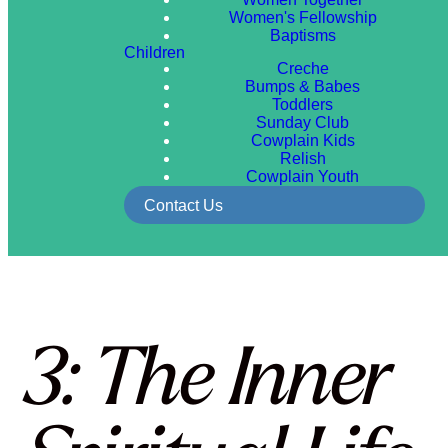
Women's Fellowship
Baptisms
Children
Creche
Bumps & Babes
Toddlers
Sunday Club
Cowplain Kids
Relish
Cowplain Youth
Contact Us
3: The Inner