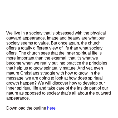
We live in a society that is obsessed with the physical
outward appearance. Image and beauty are what our
society seems to value. But once again, the church
offers a totally different view of life than what society
offers. The church sees that the inner spiritual life is
more important than the external, that it's what we
become when we really put into practice the principles
that help us to grow spiritually mature. And yet, even
mature Christians struggle with how to grow. In the
message, we are going to look at how does spiritual
growth happen? We will discover how to develop our
inner spiritual life and take care of the inside part of our
nature as opposed to society that’s all about the outward
appearance.
Download the outline
here.