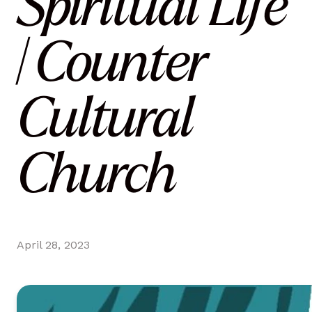
Spiritual Life
| Counter
Cultural
Church
April 28, 2023