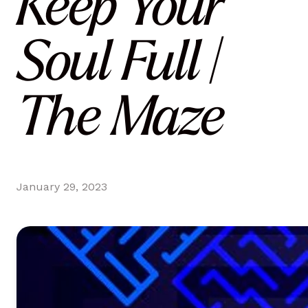
Keep Your
Soul Full |
The Maze
January 29, 2023