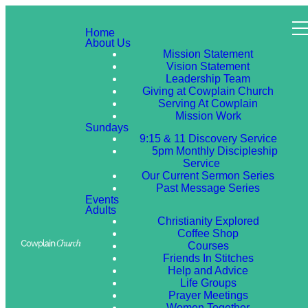
Home
About Us
Mission Statement
Vision Statement
Leadership Team
Giving at Cowplain Church
Serving At Cowplain
Mission Work
Sundays
9:15 & 11 Discovery Service
5pm Monthly Discipleship
Service
Our Current Sermon Series
Past Message Series
Events
Adults
Christianity Explored
Coffee Shop
Courses
Friends In Stitches
Help and Advice
Life Groups
Prayer Meetings
Women Together