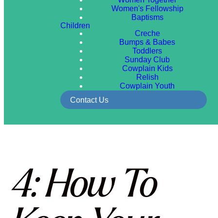
Women's Fellowship
Baptisms
Children
Creche
Bumps & Babes
Toddlers
Sunday Club
Cowplain Kids
Relish
Cowplain Youth
Contact Us
4: How To