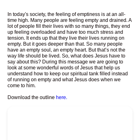
In today's society, the feeling of emptiness is at an all-
time high. Many people are feeling empty and drained. A
lot of people fill their lives with so many things, they end
up feeling overloaded and have too much stress and
tension. It ends up that they live their lives running on
empty. But it goes deeper than that. So many people
have an empty soul, an empty heart. But that’s not the
way life should be lived. So, what does Jesus have to
say about this? During this message we are going to
look at some wonderful words of Jesus that help us
understand how to keep our spiritual tank filled instead
of running on empty and what Jesus does when we
come to him.
Download the outline
here.