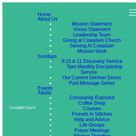
Home
About Us
Mission Statement
Vision Statement
Leadership Team
Giving at Cowplain Church
Serving At Cowplain
Mission Work
Sundays
9:15 & 11 Discovery Service
5pm Monthly Discipleship
Service
Our Current Sermon Series
Past Message Series
Events
Adults
Christianity Explored
Coffee Shop
Courses
Friends In Stitches
Help and Advice
Life Groups
Prayer Meetings
Women Together