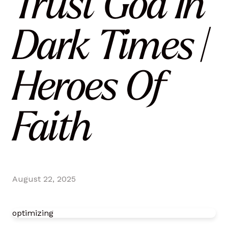
Trust God In
Dark Times |
Heroes Of
Faith
August 22, 2025
optimizing