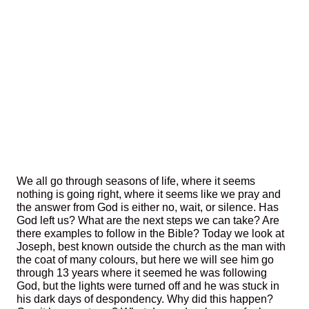
We all go through seasons of life, where it seems
nothing is going right, where it seems like we pray and
the answer from God is either no, wait, or silence. Has
God left us? What are the next steps we can take? Are
there examples to follow in the Bible? Today we look at
Joseph, best known outside the church as the man with
the coat of many colours, but here we will see him go
through 13 years where it seemed he was following
God, but the lights were turned off and he was stuck in
his dark days of despondency. Why did this happen?