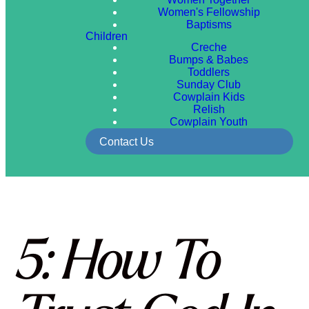
Women's Fellowship
Baptisms
Children
Creche
Bumps & Babes
Toddlers
Sunday Club
Cowplain Kids
Relish
Cowplain Youth
Contact Us
5: How To