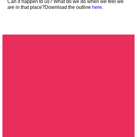
Can it happen to us? What do we do when we feel we
are in that place?
Download the outline
here.
Get In
Call Us!
Durley
Give To
Touch!
Avenue,
Cowplain
PO8
Church
8XA