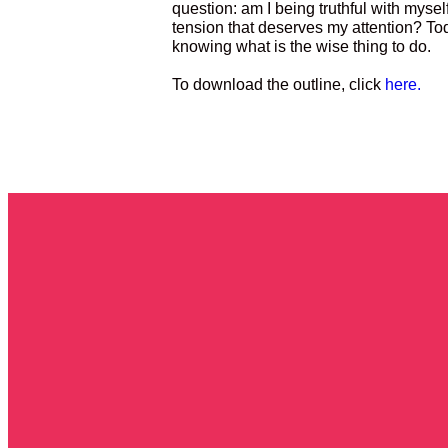
question: am I being truthful with myself
tension that deserves my attention? To
knowing what is the wise thing to do.
To download the outline, click
here.