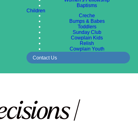
Baptisms
Children
Creche
Bumps & Babes
Toddlers
Sunday Club
Cowplain Kids
Relish
Cowplain Youth
Contact Us
isions |