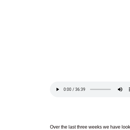
Over the last three weeks we have look