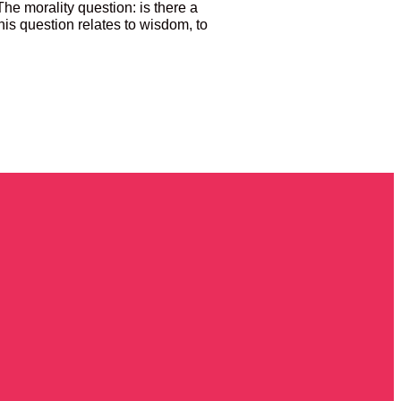
 The morality question: is there a
is question relates to wisdom, to