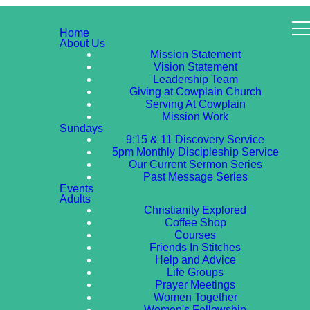
Home
About Us
Mission Statement
Vision Statement
Leadership Team
Giving at Cowplain Church
Serving At Cowplain
Mission Work
Sundays
9:15 & 11 Discovery Service
5pm Monthly Discipleship Service
Our Current Sermon Series
Past Message Series
Events
Adults
Christianity Explored
Coffee Shop
Courses
Friends In Stitches
Help and Advice
Life Groups
Prayer Meetings
Women Together
Women's Fellowship