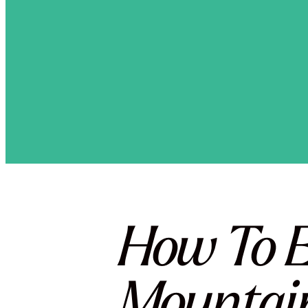
How To E
Mountai