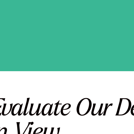
valuate Our Dec
n View