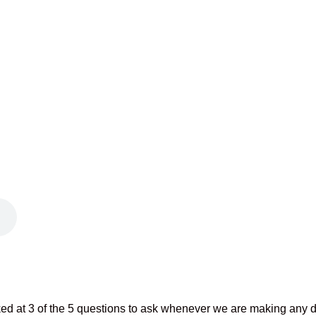
ed at 3 of the 5 questions to ask whenever we are making any d