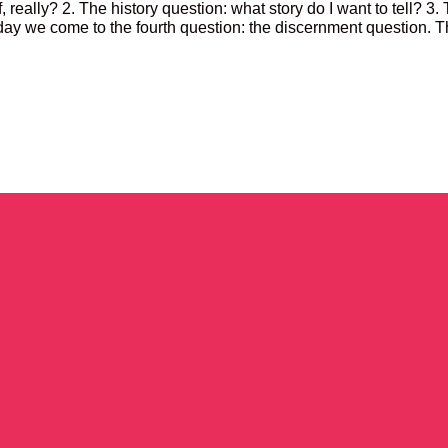
, really? 2. The history question: what story do I want to tell? 3.
day we come to the fourth question: the discernment question. Th