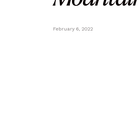
February 6, 2022