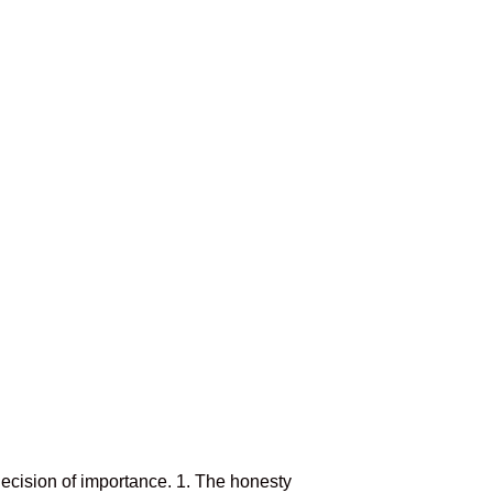
ecision of importance. 1. The honesty