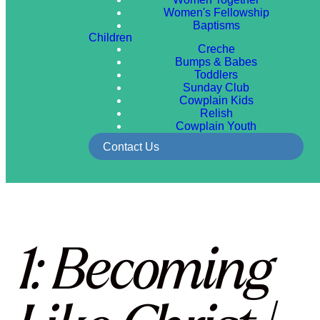
Women's Fellowship
Baptisms
Children
Creche
Bumps & Babes
Toddlers
Sunday Club
Cowplain Kids
Relish
Cowplain Youth
Contact Us
1: Becoming