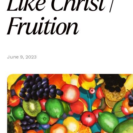
Like Christ |
Fruition
June 9, 2023