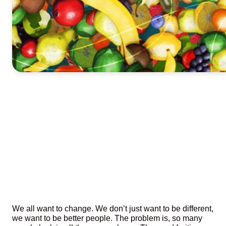
We all want to change. We don’t just want to be different,
we want to be better people. The problem is, so many