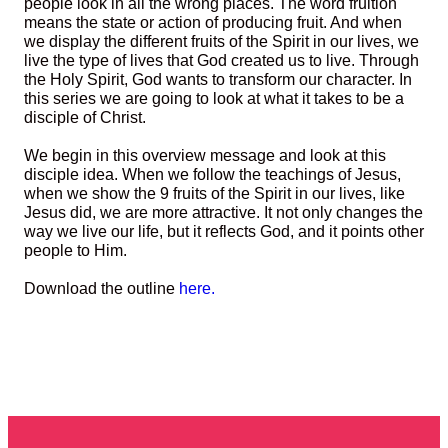
people look in all the wrong places. The word fruition
means the state or action of producing fruit. And when
we display the different fruits of the Spirit in our lives, we
live the type of lives that God created us to live. Through
the Holy Spirit, God wants to transform our character. In
this series we are going to look at what it takes to be a
disciple of Christ.
We begin in this overview message and look at this
disciple idea. When we follow the teachings of Jesus,
when we show the 9 fruits of the Spirit in our lives, like
Jesus did, we are more attractive. It not only changes the
way we live our life, but it reflects God, and it points other
people to Him.
Download the outline
here.