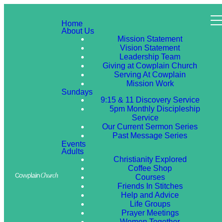
Home
About Us
Mission Statement
Vision Statement
Leadership Team
Giving at Cowplain Church
Serving At Cowplain
Mission Work
Sundays
9:15 & 11 Discovery Service
5pm Monthly Discipleship
Service
Our Current Sermon Series
Past Message Series
Events
Adults
Christianity Explored
Coffee Shop
Courses
Friends In Stitches
Help and Advice
Life Groups
Prayer Meetings
Women Together