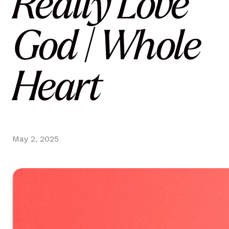
Really Love
God | Whole
Heart
May 2, 2025