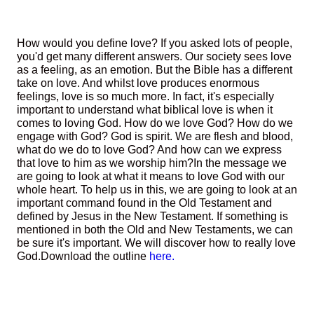
How would you define love? If you asked lots of people,
you'd get many different answers. Our society sees love
as a feeling, as an emotion. But the Bible has a different
take on love. And whilst love produces enormous
feelings, love is so much more. In fact, it's especially
important to understand what biblical love is when it
comes to loving God. How do we love God? How do we
engage with God? God is spirit. We are flesh and blood,
what do we do to love God? And how can we express
that love to him as we worship him?
In the message we
are going to look at what it means to love God with our
whole heart. To help us in this, we are going to look at an
important command found in the Old Testament and
defined by Jesus in the New Testament. If something is
mentioned in both the Old and New Testaments, we can
be sure it's important. We will discover how to really love
God.
Download the outline
here.