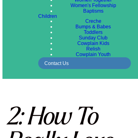
Women's Fellowship
Baptisms
Children
Creche
Bumps & Babes
Toddlers
Sunday Club
Cowplain Kids
Relish
Cowplain Youth
Contact Us
2: How To