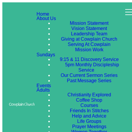
Home
About Us
Mission Statement
Vision Statement
Leadership Team
Giving at Cowplain Church
Serving At Cowplain
Mission Work
Sundays
9:15 & 11 Discovery Service
5pm Monthly Discipleship
Service
Our Current Sermon Series
Past Message Series
Events
Adults
Christianity Explored
Coffee Shop
Courses
Friends In Stitches
Help and Advice
Life Groups
Prayer Meetings
Women Together