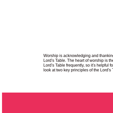
Worship is acknowledging and thanking
Lord's Table. The heart of worship is t
Lord's Table frequently, so it's helpful f
look at two key principles of the Lord's