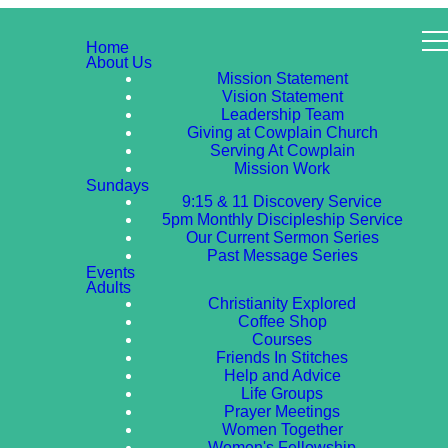
Home
About Us
Mission Statement
Vision Statement
Leadership Team
Giving at Cowplain Church
Serving At Cowplain
Mission Work
Sundays
9:15 & 11 Discovery Service
5pm Monthly Discipleship Service
Our Current Sermon Series
Past Message Series
Events
Adults
Christianity Explored
Coffee Shop
Courses
Friends In Stitches
Help and Advice
Life Groups
Prayer Meetings
Women Together
Women's Fellowship