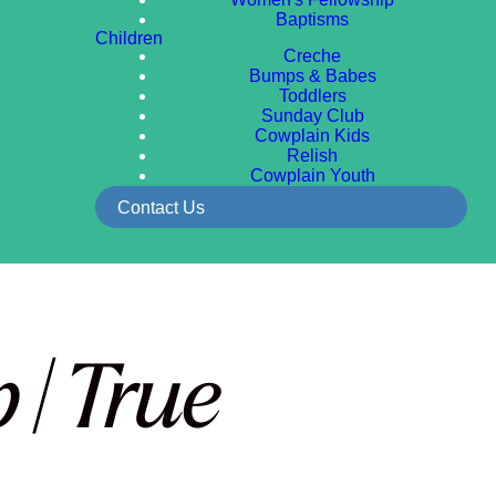
Baptisms
Children
Creche
Bumps & Babes
Toddlers
Sunday Club
Cowplain Kids
Relish
Cowplain Youth
Contact Us
 | True