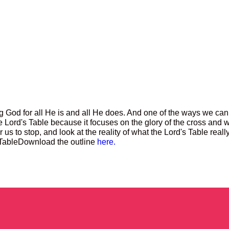
 God for all He is and all He does. And one of the ways we can
he Lord's Table because it focuses on the glory of the cross and 
or us to stop, and look at the reality of what the Lord's Table real
 Table
Download the outline
here.