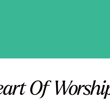
eart Of Worship