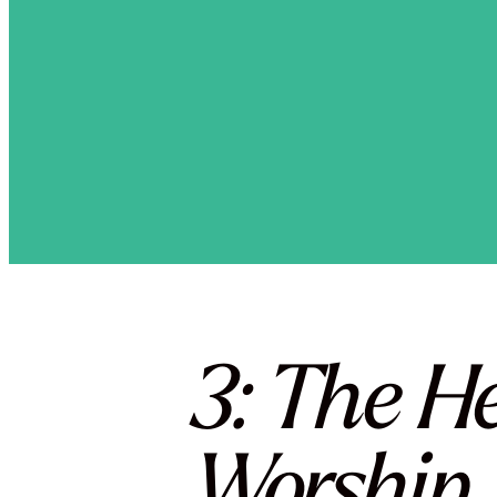
3: The H
Worship