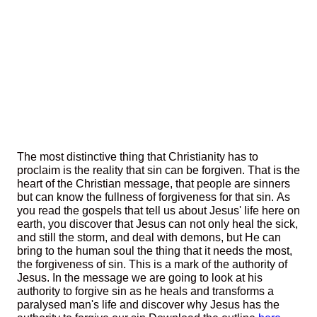
The most distinctive thing that Christianity has to
proclaim is the reality that sin can be forgiven. That is the
heart of the Christian message, that people are sinners
but can know the fullness of forgiveness for that sin. As
you read the gospels that tell us about Jesus' life here on
earth, you discover that Jesus can not only heal the sick,
and still the storm, and deal with demons, but He can
bring to the human soul the thing that it needs the most,
the forgiveness of sin. This is a mark of the authority of
Jesus. In the message we are going to look at his
authority to forgive sin as he heals and transforms a
paralysed man's life and discover why Jesus has the