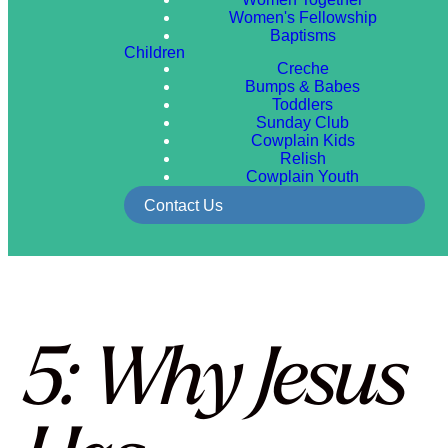
Women's Fellowship
Baptisms
Children
Creche
Bumps & Babes
Toddlers
Sunday Club
Cowplain Kids
Relish
Cowplain Youth
Contact Us
5: Why Jesus