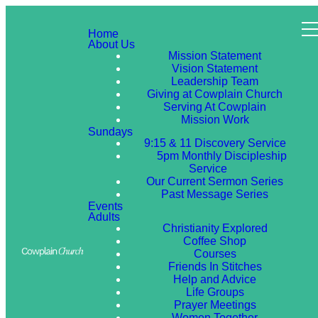
Home
About Us
Mission Statement
Vision Statement
Leadership Team
Giving at Cowplain Church
Serving At Cowplain
Mission Work
Sundays
9:15 & 11 Discovery Service
5pm Monthly Discipleship
Service
Our Current Sermon Series
Past Message Series
Events
Adults
Christianity Explored
Coffee Shop
Courses
Friends In Stitches
Help and Advice
Life Groups
Prayer Meetings
Women Together