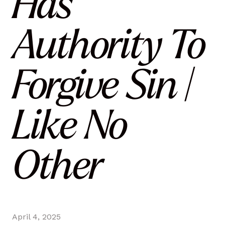
Has
Authority To
Forgive Sin |
Like No
Other
April 4, 2025