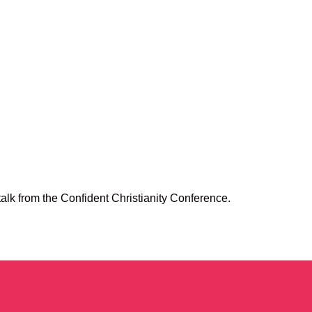
alk from the Confident Christianity Conference.