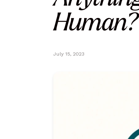
Human? 
July 15, 2023