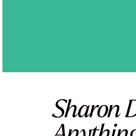
Sharon D
Anything